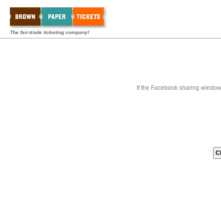
The fair-trade ticketing company!
If the Facebook sharing window