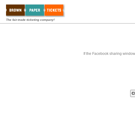
The fair-trade ticketing company!
If the Facebook sharing window