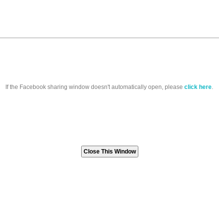
If the Facebook sharing window doesn't automatically open, please
click here
.