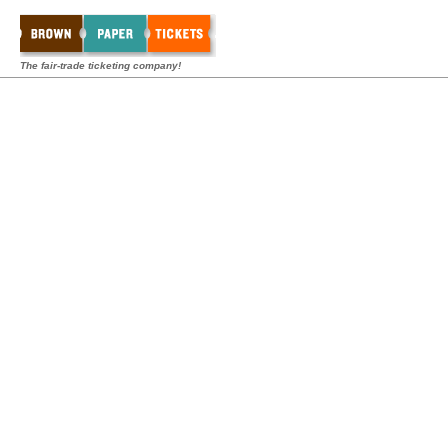
The fair-trade ticketing company!