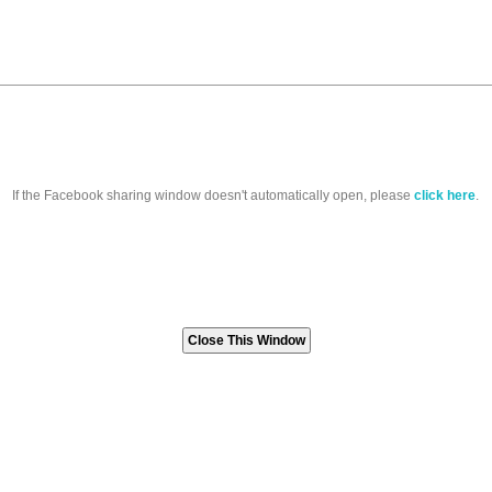
If the Facebook sharing window doesn't automatically open, please
click here
.