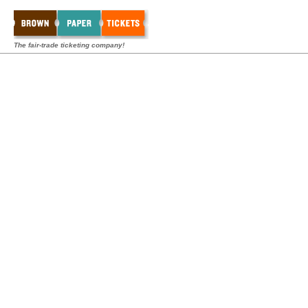
The fair-trade ticketing company!