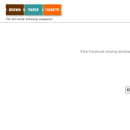
The fair-trade ticketing company!
If the Facebook sharing window