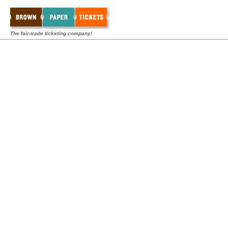
The fair-trade ticketing company!