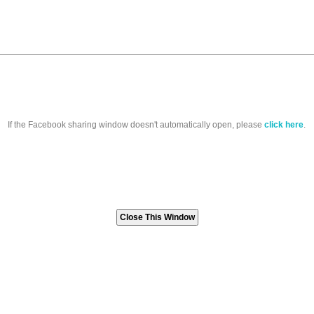
If the Facebook sharing window doesn't automatically open, please
click here
.