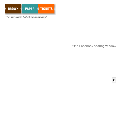
The fair-trade ticketing company!
If the Facebook sharing window