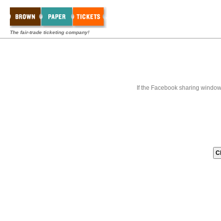
The fair-trade ticketing company!
If the Facebook sharing window