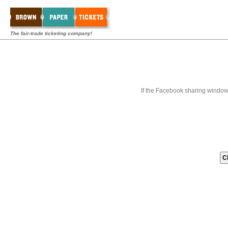
The fair-trade ticketing company!
If the Facebook sharing window