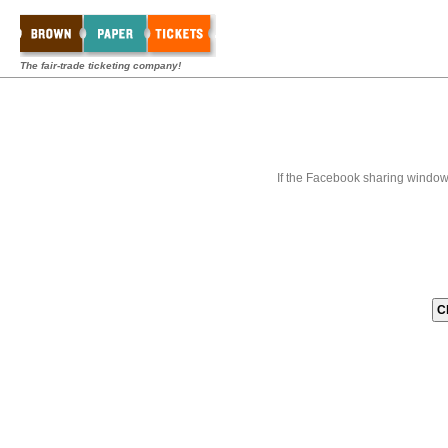
The fair-trade ticketing company!
If the Facebook sharing window