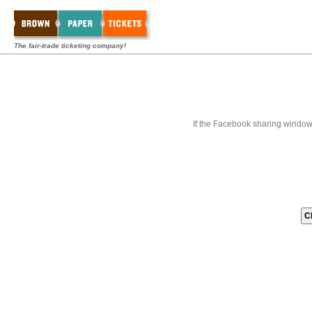
The fair-trade ticketing company!
If the Facebook sharing window