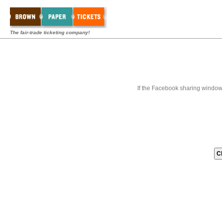
The fair-trade ticketing company!
If the Facebook sharing window