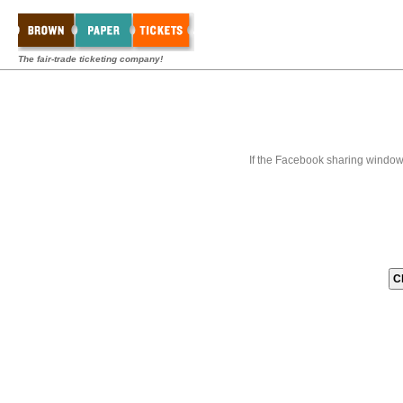
The fair-trade ticketing company!
If the Facebook sharing window