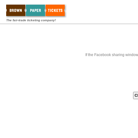
The fair-trade ticketing company!
If the Facebook sharing window