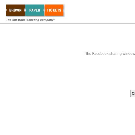
The fair-trade ticketing company!
If the Facebook sharing window