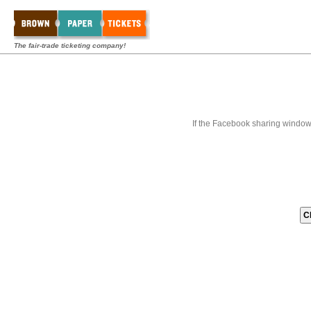
The fair-trade ticketing company!
If the Facebook sharing window