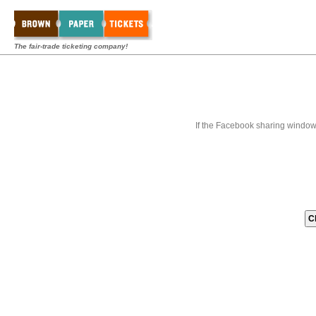
The fair-trade ticketing company!
If the Facebook sharing window