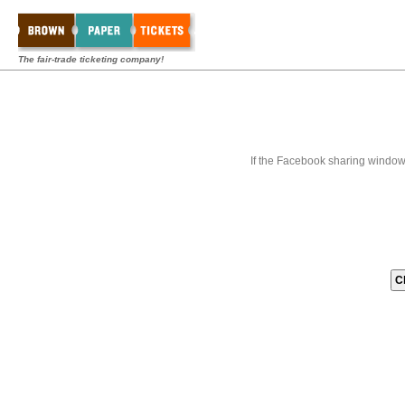
The fair-trade ticketing company!
If the Facebook sharing window