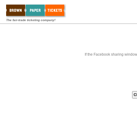
The fair-trade ticketing company!
If the Facebook sharing window