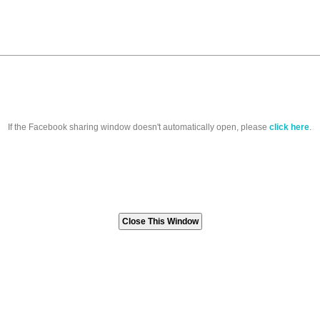
If the Facebook sharing window doesn't automatically open, please
click here
.