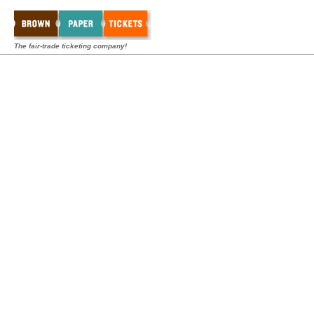
The fair-trade ticketing company!