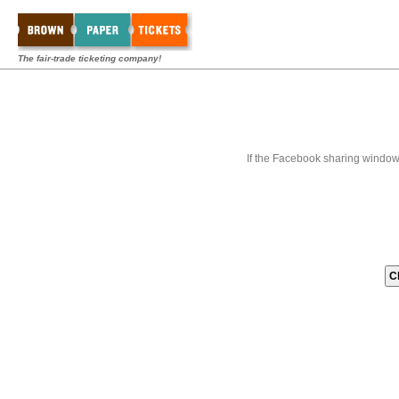
The fair-trade ticketing company!
If the Facebook sharing window