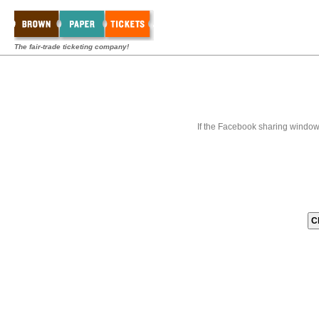
The fair-trade ticketing company!
If the Facebook sharing window