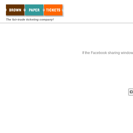
The fair-trade ticketing company!
If the Facebook sharing window