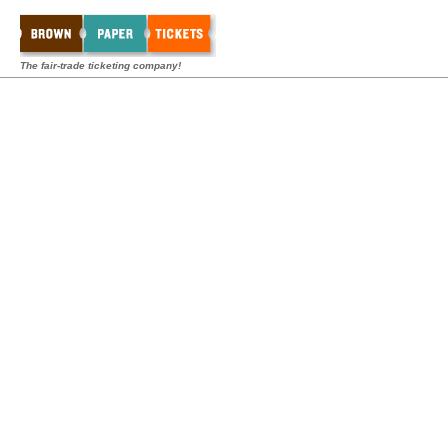
The fair-trade ticketing company!