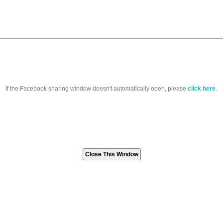
If the Facebook sharing window doesn't automatically open, please
click here
.