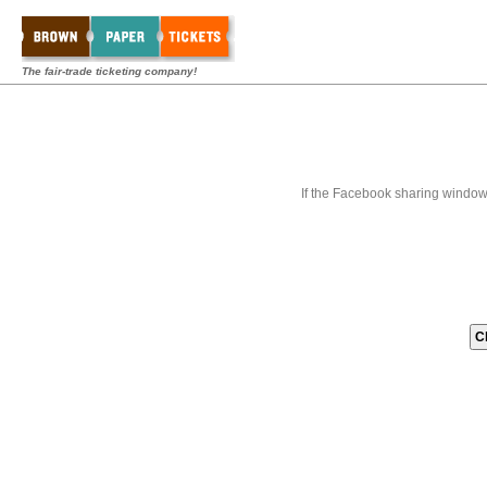
The fair-trade ticketing company!
If the Facebook sharing window