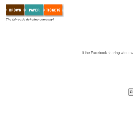
The fair-trade ticketing company!
If the Facebook sharing window