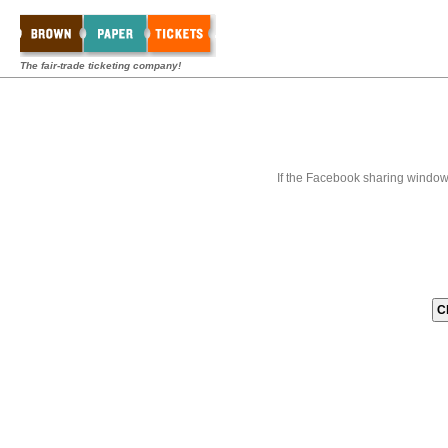
The fair-trade ticketing company!
If the Facebook sharing window