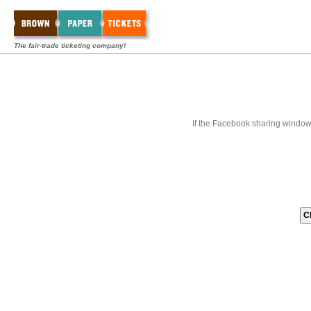
The fair-trade ticketing company!
If the Facebook sharing window