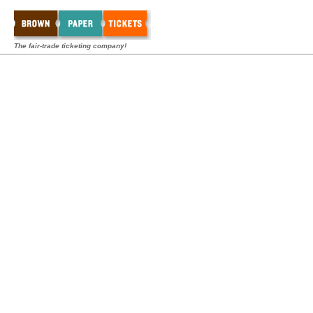
The fair-trade ticketing company!