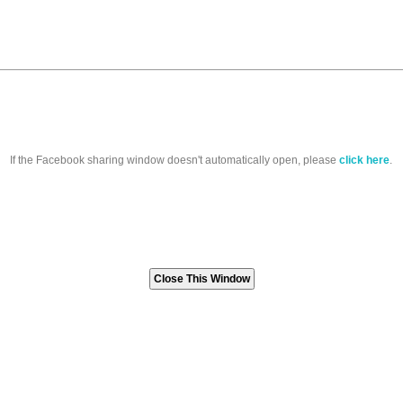
If the Facebook sharing window doesn't automatically open, please
click here
.