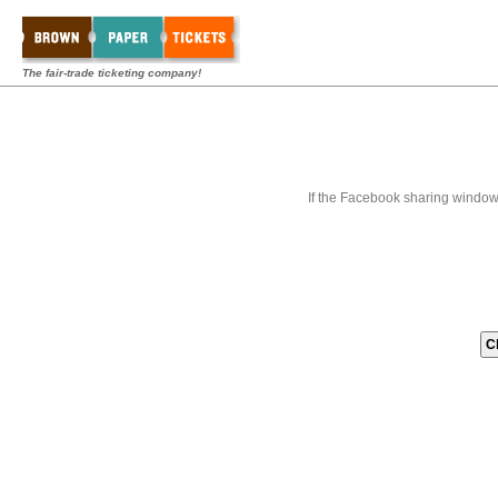
The fair-trade ticketing company!
If the Facebook sharing window