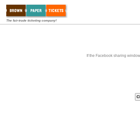
The fair-trade ticketing company!
If the Facebook sharing window