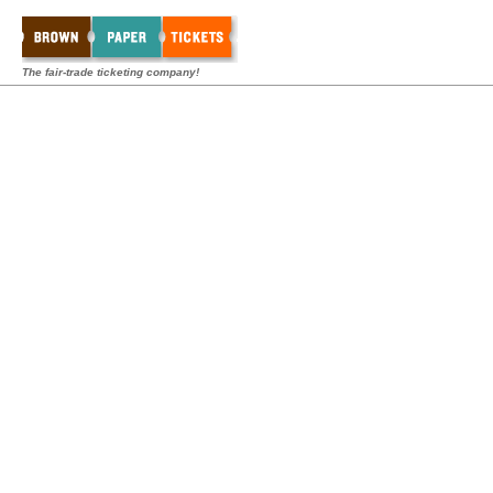
The fair-trade ticketing company!