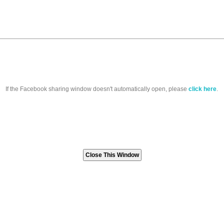
If the Facebook sharing window doesn't automatically open, please
click here
.