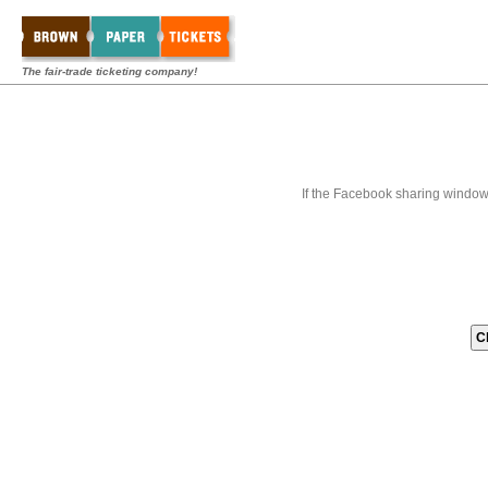
The fair-trade ticketing company!
If the Facebook sharing window