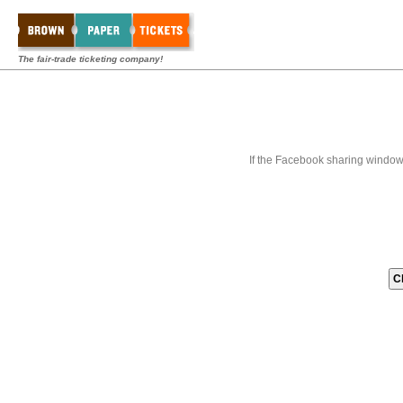
The fair-trade ticketing company!
If the Facebook sharing window