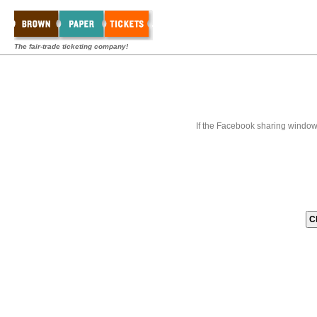
The fair-trade ticketing company!
If the Facebook sharing window