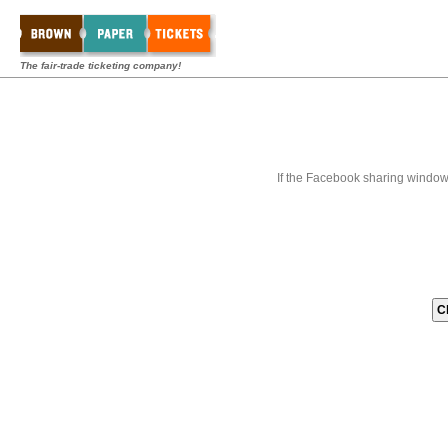
The fair-trade ticketing company!
If the Facebook sharing window