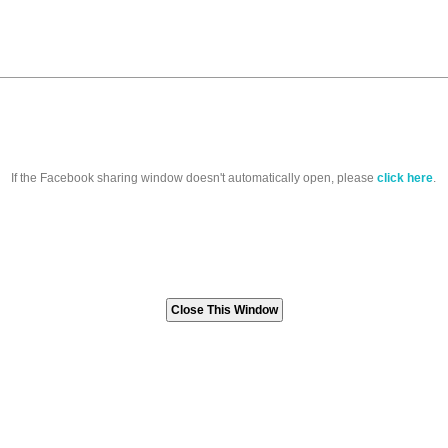
If the Facebook sharing window doesn't automatically open, please
click here
.