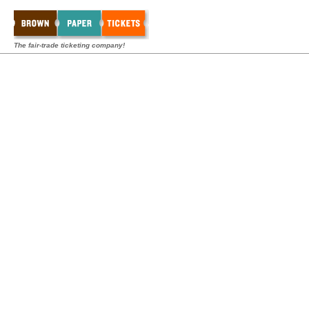
The fair-trade ticketing company!