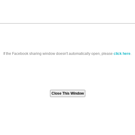
If the Facebook sharing window doesn't automatically open, please
click here
.