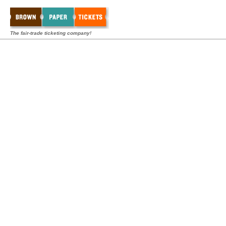
The fair-trade ticketing company!