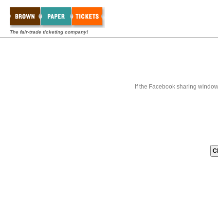
The fair-trade ticketing company!
If the Facebook sharing window