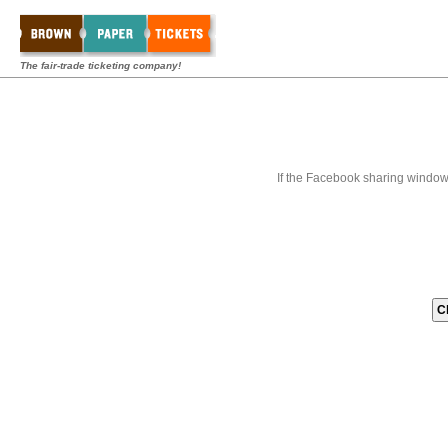
The fair-trade ticketing company!
If the Facebook sharing window