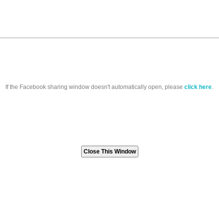
If the Facebook sharing window doesn't automatically open, please
click here
.