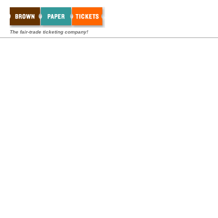
The fair-trade ticketing company!