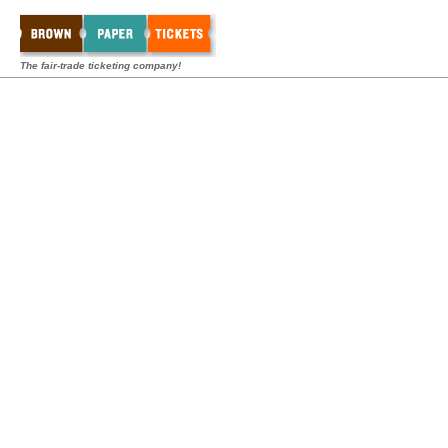
The fair-trade ticketing company!