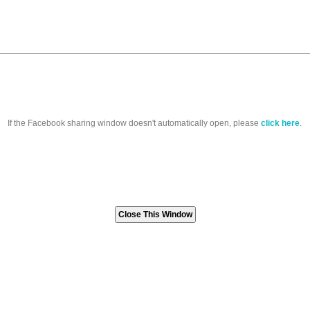
If the Facebook sharing window doesn't automatically open, please
click here
.