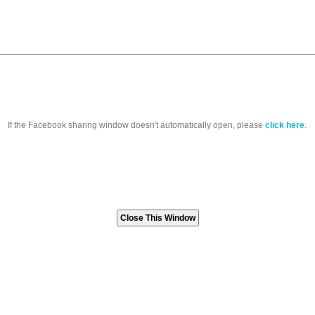
If the Facebook sharing window doesn't automatically open, please
click here
.