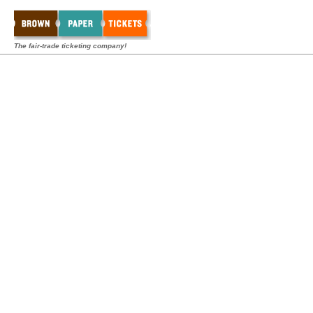
The fair-trade ticketing company!