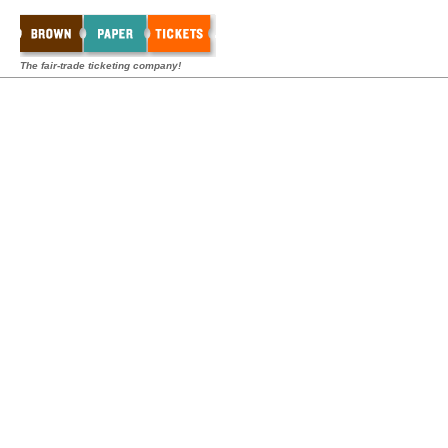
The fair-trade ticketing company!