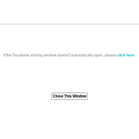
If the Facebook sharing window doesn't automatically open, please
click here
.