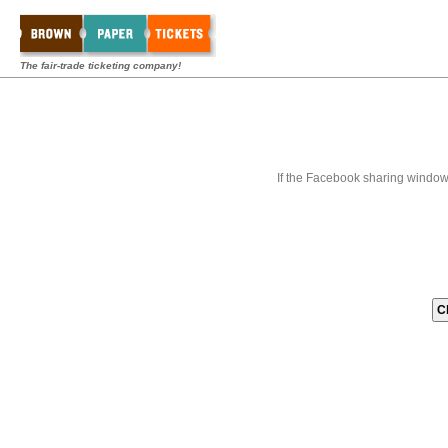
The fair-trade ticketing company!
If the Facebook sharing window