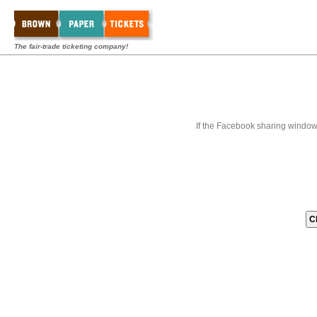
The fair-trade ticketing company!
If the Facebook sharing window