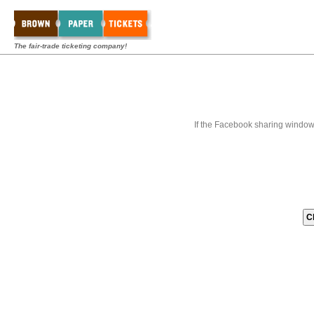
The fair-trade ticketing company!
If the Facebook sharing window