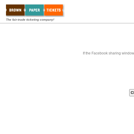
The fair-trade ticketing company!
If the Facebook sharing window