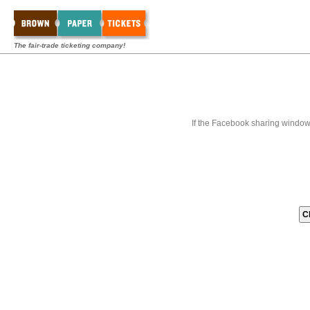
The fair-trade ticketing company!
If the Facebook sharing window