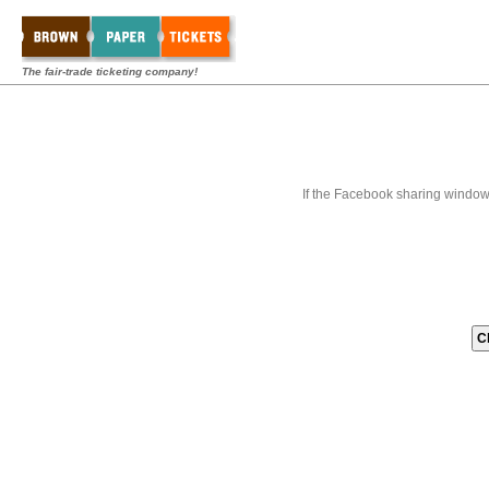
The fair-trade ticketing company!
If the Facebook sharing window